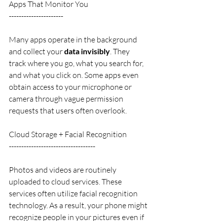
Apps That Monitor You
----------------------
Many apps operate in the background 
and collect your 
data invisibly
. They 
track where you go, what you search for, 
and what you click on. Some apps even 
obtain access to your microphone or 
camera through vague permission 
requests that users often overlook.
Cloud Storage + Facial Recognition
-----------------------------------
Photos and videos are routinely 
uploaded to cloud services. These 
services often utilize facial recognition 
technology. As a result, your phone might 
recognize people in your pictures even if 