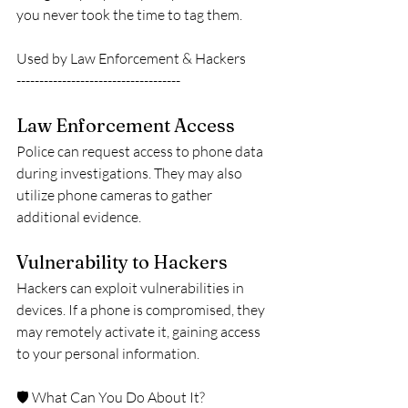
you never took the time to tag them.
Used by Law Enforcement & Hackers
------------------------------------
Law Enforcement Access
Police can request access to phone data 
during investigations. They may also 
utilize phone cameras to gather 
additional evidence.
Vulnerability to Hackers
Hackers can exploit vulnerabilities in 
devices. If a phone is compromised, they 
may remotely activate it, gaining access 
to your personal information.
🛡️ What Can You Do About It?