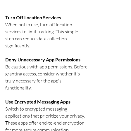
-------------------------------
Turn Off Location Services
When not in use, turn off location 
services to limit tracking. This simple 
step can reduce data collection 
significantly.
Deny Unnecessary App Permissions
Be cautious with app permissions. Before 
granting access, consider whether it's 
truly necessary for the app's 
functionality.
Use Encrypted Messaging Apps
Switch to encrypted messaging 
applications that prioritize your privacy. 
These apps offer end-to-end encryption 
for more secure communication.