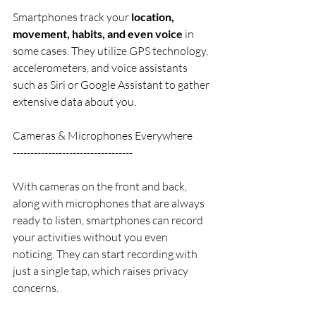
Smartphones track your 
location, 
movement, habits, and even voice
 in 
some cases. They utilize GPS technology, 
accelerometers, and voice assistants 
such as Siri or Google Assistant to gather 
extensive data about you.
Cameras & Microphones Everywhere
----------------------------------
With cameras on the front and back, 
along with microphones that are always 
ready to listen, smartphones can record 
your activities without you even 
noticing. They can start recording with 
just a single tap, which raises privacy 
concerns.