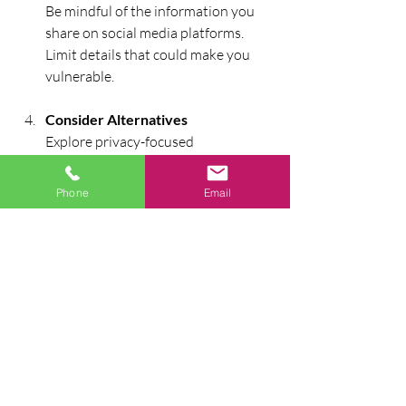
Be mindful of the information you 
share on social media platforms. 
Limit details that could make you 
vulnerable.
Consider Alternatives
Explore privacy-focused 
smartphone alternatives that 
prioritize your data security and 
Phone
Email
privacy.
Practice Safe Browsing Habits
Always use secure connections. 
Avoid sharing sensitive information 
over unsecured networks.
In conclusion, smartphones are 
incredibly powerful tools that come with 
inherent risks. Nonetheless, by adopting 