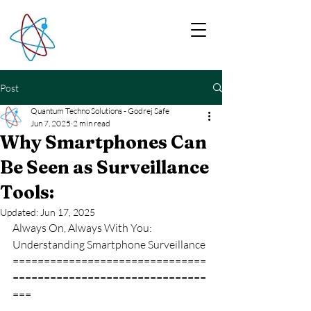
Post
Quantum Techno Solutions - Godrej Safe
Jun 7, 2025
2 min read
Why Smartphones Can
Be Seen as Surveillance
Tools:
Updated:
Jun 17, 2025
Always On, Always With You: 
Understanding Smartphone Surveillance
===============================
===============================
===