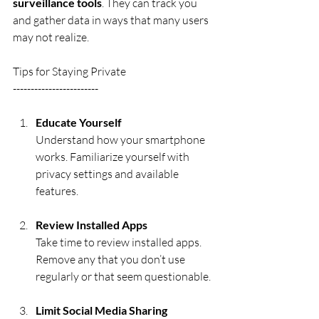
surveillance tools
. They can track you 
and gather data in ways that many users 
may not realize.
Tips for Staying Private
------------------------
Educate Yourself
Understand how your smartphone 
works. Familiarize yourself with 
privacy settings and available 
features.
Review Installed Apps
Take time to review installed apps. 
Remove any that you don’t use 
regularly or that seem questionable.
Limit Social Media Sharing