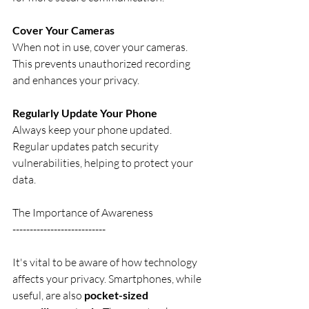
Cover Your Cameras
When not in use, cover your cameras. 
This prevents unauthorized recording 
and enhances your privacy.
Regularly Update Your Phone
Always keep your phone updated. 
Regular updates patch security 
vulnerabilities, helping to protect your 
data.
The Importance of Awareness
---------------------------
It's vital to be aware of how technology 
affects your privacy. Smartphones, while 
useful, are also 
pocket-sized 