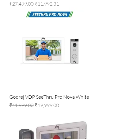
Regular Price
Sale Price
₹27,499.00
₹11,992.31
Godrej VDP SeeThru Pro Nova White
Regular Price
Sale Price
₹41,999.00
₹19,999.00