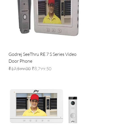
Godrej SeeThru RE 7 S Series Video
Door Phone
Regular Price
Sale Price
₹17,599.00
₹8,799.50