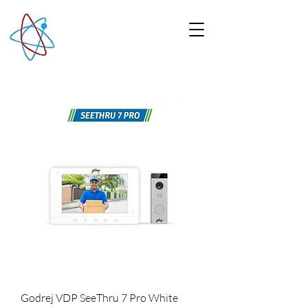
Godrej VDP SeeThru 7 Pro White