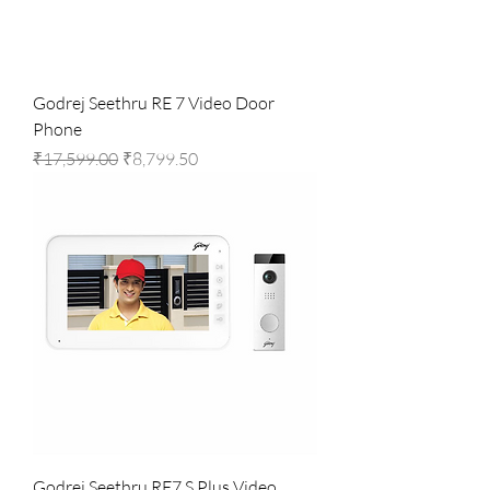
Godrej Seethru RE 7 Video Door
Phone
Regular Price
Sale Price
₹17,599.00
₹8,799.50
Godrej Seethru RE7 S Plus Video