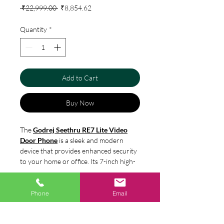
Regular
Sale
 ₹22,999.00 
₹8,854.62
Price
Price
Quantity
*
Add to Cart
Buy Now
The
Godrej Seethru RE7 Lite Video
Door Phone
is a sleek and modern
device that provides enhanced security
to your home or office. Its 7-inch high-
resolution color display and high-
quality audio make it easy to identify
Specification
and communicate with visitors from the
Phone
Email
comfort of your indoor unit. The device
Screen Size : 7 inch
also has a built-in memory for capturing
Country of origin
Brightness Setting : Yes