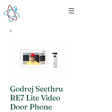
Godrej Seethru
RE7 Lite Video
Door Phone