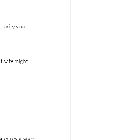
ecurity you 
 safe might 
water resistance 