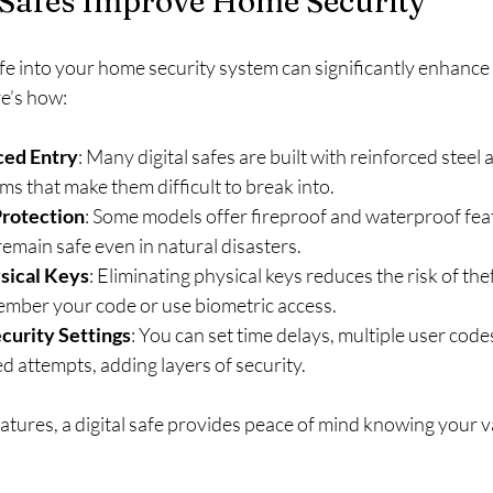
 Safes Improve Home Security
safe into your home security system can significantly enhance
re’s how:
ced Entry
: Many digital safes are built with reinforced steel
s that make them difficult to break into.
Protection
: Some models offer fireproof and waterproof fea
emain safe even in natural disasters.
sical Keys
: Eliminating physical keys reduces the risk of thef
ember your code or use biometric access.
curity Settings
: You can set time delays, multiple user code
ed attempts, adding layers of security.
tures, a digital safe provides peace of mind knowing your va