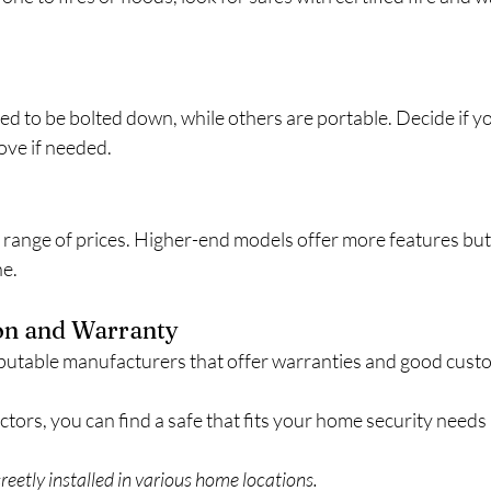
d to be bolted down, while others are portable. Decide if yo
ove if needed.
a range of prices. Higher-end models offer more features but
ne.
on and Warranty
putable manufacturers that offer warranties and good cust
ctors, you can find a safe that fits your home security needs 
creetly installed in various home locations.