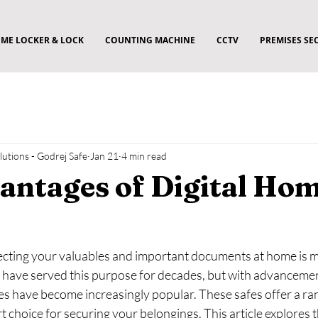
ME LOCKER & LOCK
COUNTING MACHINE
CCTV
PREMISES SE
utions - Godrej Safe
Jan 21
4 min read
antages of Digital Ho
tecting your valuables and important documents at home is m
s have served this purpose for decades, but with advancemen
fes have become increasingly popular. These safes offer a ran
 choice for securing your belongings. This article explores 