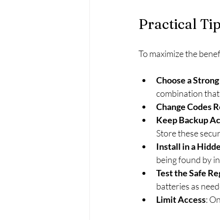
Practical Ti
To maximize the benefit
Choose a Strong
combination that 
Change Codes R
Keep Backup Ac
Store these secur
Install in a Hidd
being found by in
Test the Safe Re
batteries as need
Limit Access
: O