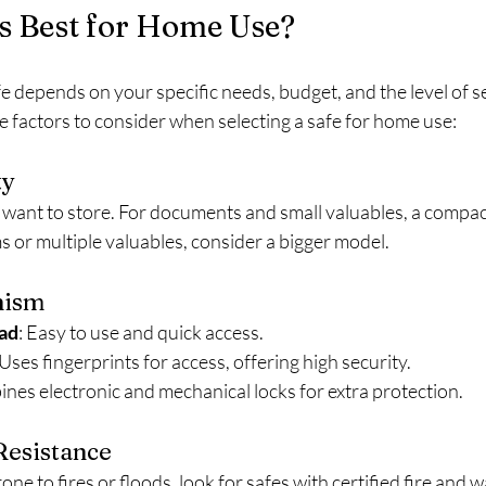
s Best for Home Use?
e depends on your specific needs, budget, and the level of s
 factors to consider when selecting a safe for home use:
ty
want to store. For documents and small valuables, a compact
ms or multiple valuables, consider a bigger model.
nism
ad
: Easy to use and quick access.  
 Uses fingerprints for access, offering high security.  
ines electronic and mechanical locks for extra protection.
Resistance
prone to fires or floods, look for safes with certified fire and 