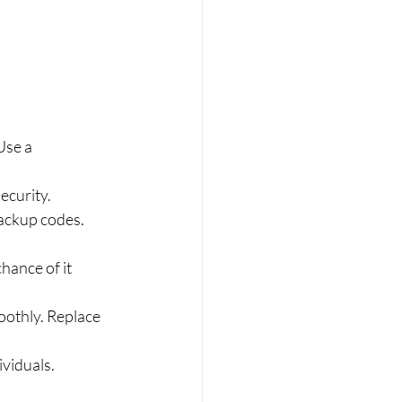
Use a 
ecurity.
ackup codes. 
hance of it 
othly. Replace 
ividuals.