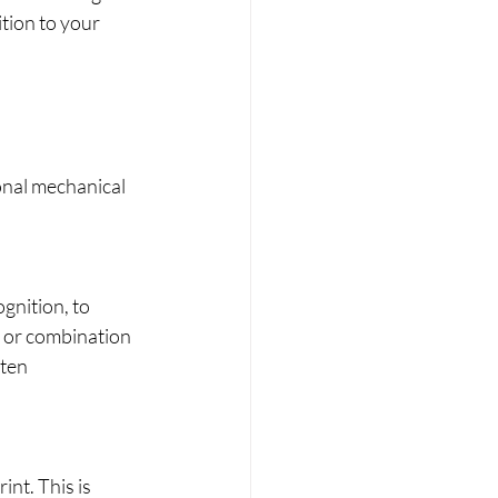
tion to your 
onal mechanical 
gnition, to 
s or combination 
ten 
int. This is 