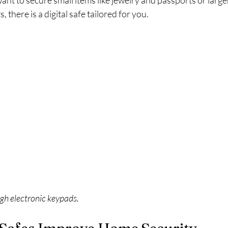
t to secure small items like jewelry and passports or large
there is a digital safe tailored for you.
ugh electronic keypads.