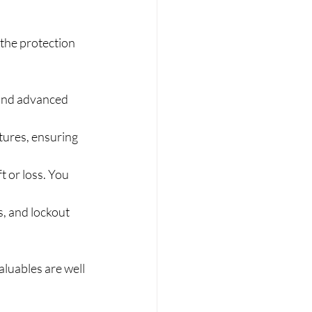
 the protection 
 and advanced 
tures, ensuring 
t or loss. You 
s, and lockout 
luables are well 