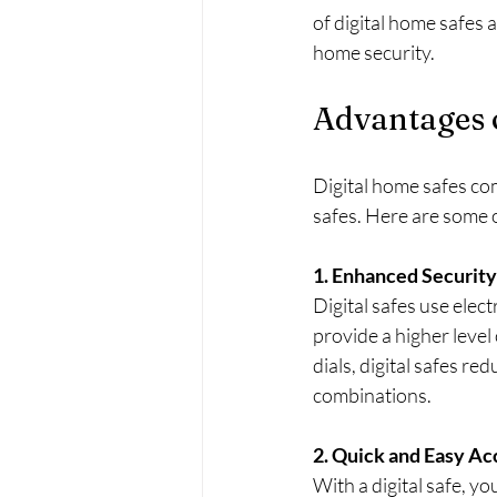
of digital home safes 
home security.
Advantages 
Digital home safes com
safes. Here are some 
1. Enhanced Security
Digital safes use elec
provide a higher level 
dials, digital safes re
combinations.
2. Quick and Easy Ac
With a digital safe, yo