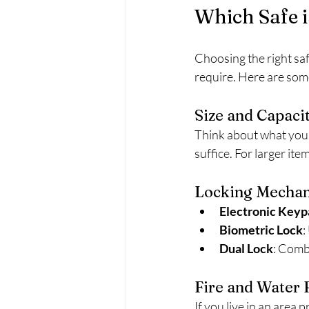
Which Safe i
Choosing the right saf
require. Here are some
Size and Capaci
Think about what you 
suffice. For larger ite
Locking Mecha
Electronic Keyp
Biometric Lock
:
Dual Lock
: Comb
Fire and Water 
If you live in an area 