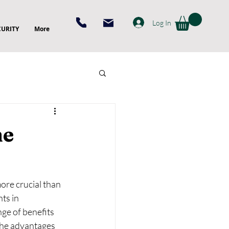
Log In
CURITY
More
me
ore crucial than 
ts in 
ge of benefits 
the advantages 