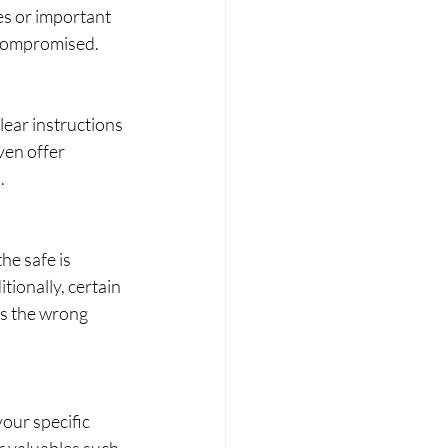
s or important 
 compromised.
lear instructions 
ven offer 
.
he safe is 
ionally, certain 
rs the wrong 
your specific 