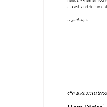
needs. Whether you wan
as cash and documents, 
Digital safes 
offer quick access thro