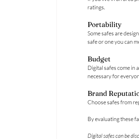
ratings.
Portability
Some safes are designe
safe or one you can m
Budget
Digital safes come in 
necessary for everyo
Brand Reputati
Choose safes from re
By evaluating these fa
Digital safes can be dis