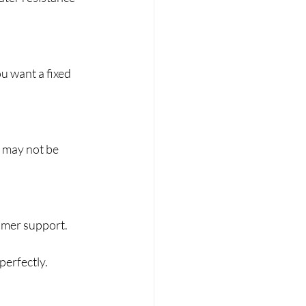
u want a fixed 
 may not be 
omer support.
perfectly.