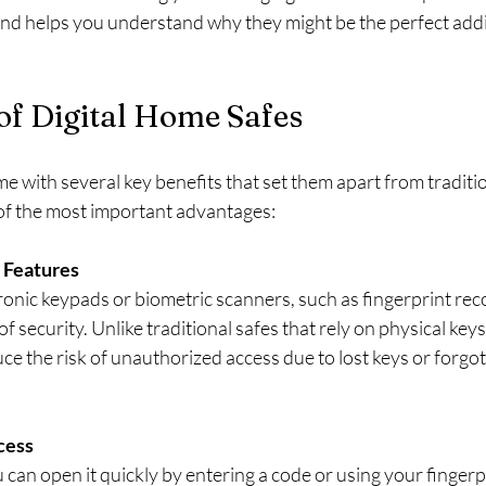
and helps you understand why they might be the perfect addi
of Digital Home Safes
e with several key benefits that set them apart from traditi
of the most important advantages:
 Features
tronic keypads or biometric scanners, such as fingerprint reco
of security. Unlike traditional safes that rely on physical key
duce the risk of unauthorized access due to lost keys or forgot
cess
u can open it quickly by entering a code or using your fingerpr