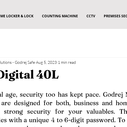
ME LOCKER & LOCK
COUNTING MACHINE
CCTV
PREMISES SE
utions - Godrej Safe
Aug 5, 2023
1 min read
Digital 40L
tal age, security too has kept pace. Godrej
re designed for both, business and home
 strong security for your valuables. Th
es with a unique 4 to 6-digit password. To a