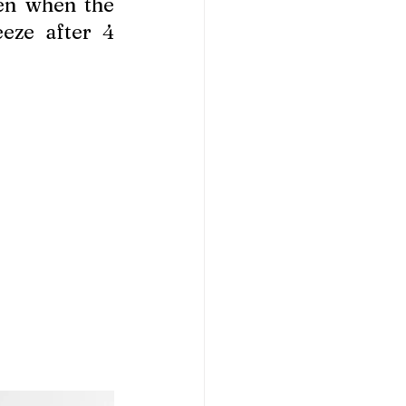
n when the 
eze after 4 