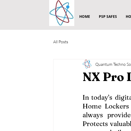
HOME
PSP SAFES
HO
All Posts
Quantum Techno Sol
NX Pro 
In today’s digi
Home Lockers a
always provide
Protects valuabl