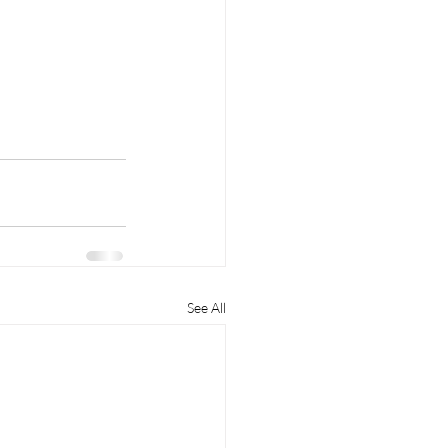
See All