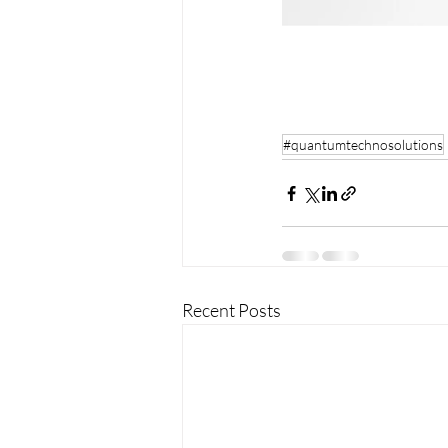
#quantumtechnosolutions
Recent Posts