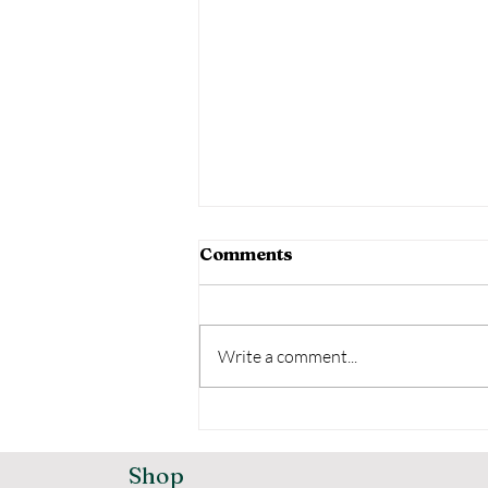
Comments
Write a comment...
Comprehensive Godrej
Home Security Options
for Your Safety
Shop