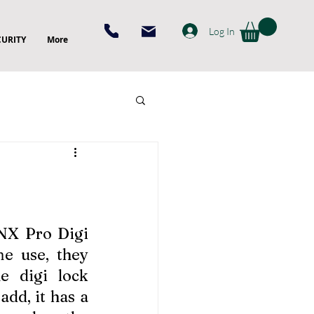
Log In
CURITY
More
 NX Pro Digi 
 use, they 
e digi lock 
dd, it has a 