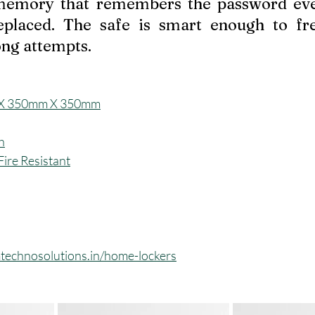
 memory that remembers the password eve
eplaced. The safe is smart enough to fre
ng attempts.
X 350mm X 350mm
h
ire Resistant
technosolutions.in/home-lockers