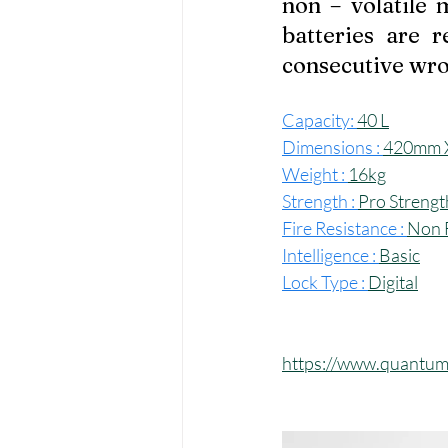
non – volatile
batteries are r
consecutive wro
Capacity: 
40 L
Dimensions : 
420mm 
Weight : 
16kg
Strength : 
Pro Strengt
Fire Resistance : 
Non F
Intelligence : 
Basic
Lock Type : 
Digital
https://www.quantum