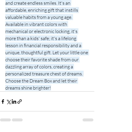
and create endless smiles. It's an 
affordable, enriching gift that instills 
valuable habits from a young age. 
Available in vibrant colors with 
mechanical or electronic locking, it's 
more than a kids' safe; it's a lifelong 
lesson in financial responsibility and a 
unique, thoughtful gift. Let your little one 
choose their favorite shade from our 
dazzling array of colors, creating a 
personalized treasure chest of dreams. 
Choose the Dream Box and let their 
dreams shine brighter!