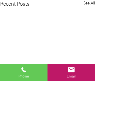
Recent Posts
See All
Phone
Email
Comments