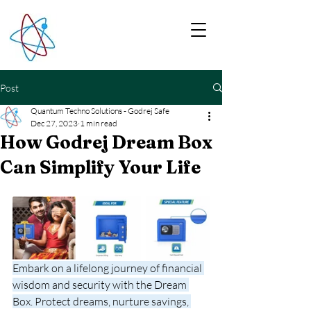
Post
Quantum Techno Solutions - Godrej Safe
Dec 27, 2023
1 min read
How Godrej Dream Box
Can Simplify Your Life
Embark on a lifelong journey of financial 
wisdom and security with the Dream 
Box. Protect dreams, nurture savings, 