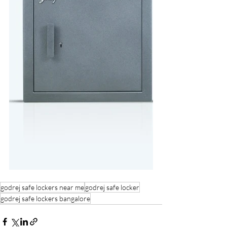
godrej safe lockers near me
godrej safe locker
godrej safe lockers bangalore