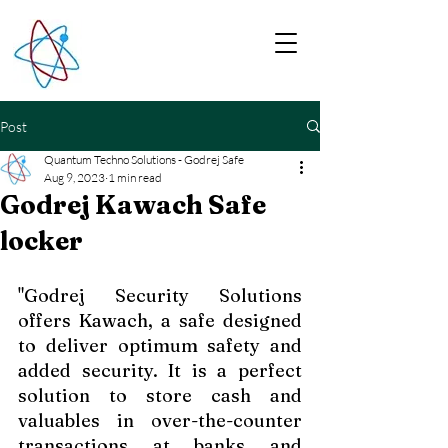
Post
Quantum Techno Solutions - Godrej Safe
Aug 9, 2023
1 min read
Godrej Kawach Safe
locker
"Godrej Security Solutions 
offers Kawach, a safe designed 
to deliver optimum safety and 
added security. It is a perfect 
solution to store cash and 
valuables in over-the-counter 
transactions at banks and 