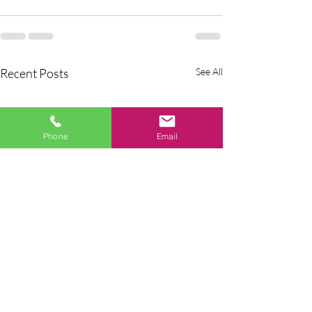
Recent Posts
See All
Phone
Email