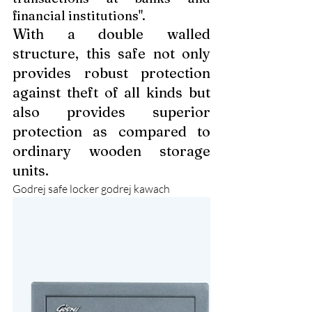
financial institutions".
With a double walled 
structure, this safe not only 
provides robust protection 
against theft of all kinds but 
also provides superior 
protection as compared to 
ordinary wooden storage 
units.
Godrej safe locker godrej kawach