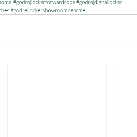
rhome
#godrejlockerforwardrobe
#godrejdigitallocker
ches
#godrejlockershowroomnearme