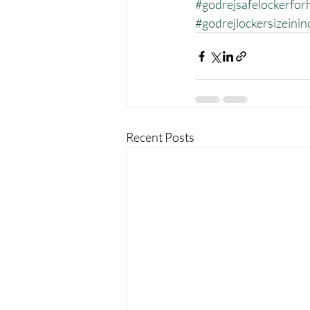
#godrejsafelockerfo
#godrejlockersizeinin
Recent Posts