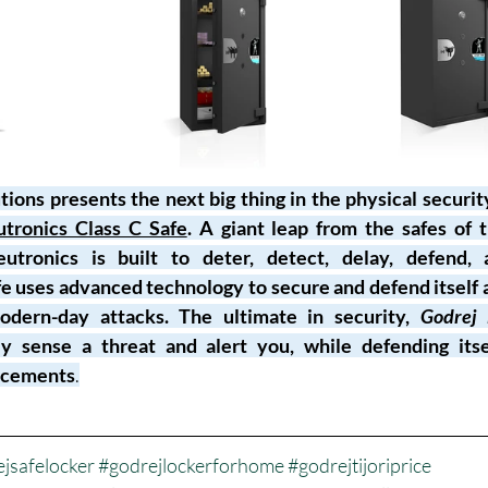
ions presents the next big thing in the physical securit
tronics Class C Safe
. A giant leap from the safes of t
tronics is built to deter, detect, delay, defend, 
fe uses advanced technology to secure and defend itself a
odern-day attacks. The ultimate in security, 
Godrej 
ly sense a threat and alert you, while defending itsel
orcements
.
jsafelocker
#godrejlockerforhome
#godrejtijoriprice