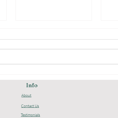
The Advantages of
Und
Digital Home Safes
Pric
Loc
Info
About
Contact Us
Testimonials