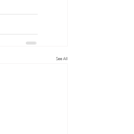
See All