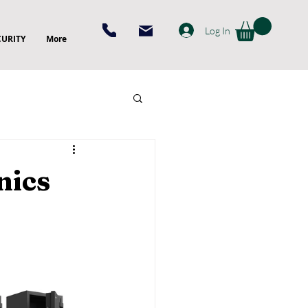
Log In
CURITY
More
nics