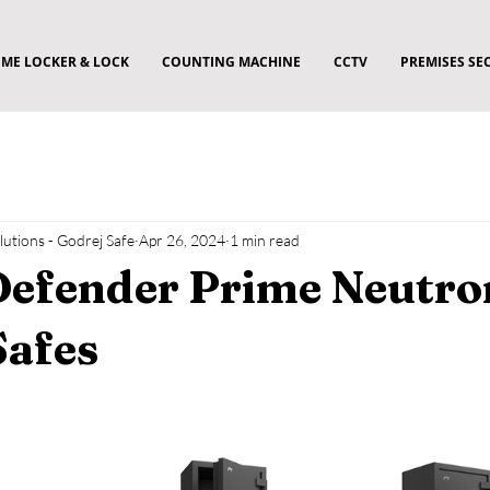
ME LOCKER & LOCK
COUNTING MACHINE
CCTV
PREMISES SE
utions - Godrej Safe
Apr 26, 2024
1 min read
Defender Prime Neutro
Safes