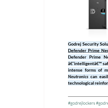
Godrej Security Solut
Defender Prime Neu
Defender Prime Neu
â€˜intelligentâ€™ sa
intense forms of m
Neutronics
 can easi
technological reinf
#godrejlockers
#godre