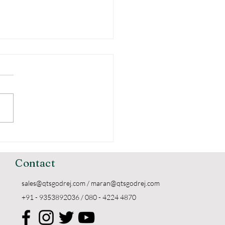
erstanding the
ing of Godrej
kers
Contact
sales@qtsgodrej.com
/
maran@qtsgodrej.com
+91 - 9353892036 / 080 - 4224 4870