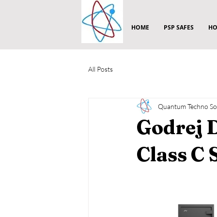
HOME
PSP SAFES
HO
All Posts
Quantum Techno Sol
Godrej 
Class C 