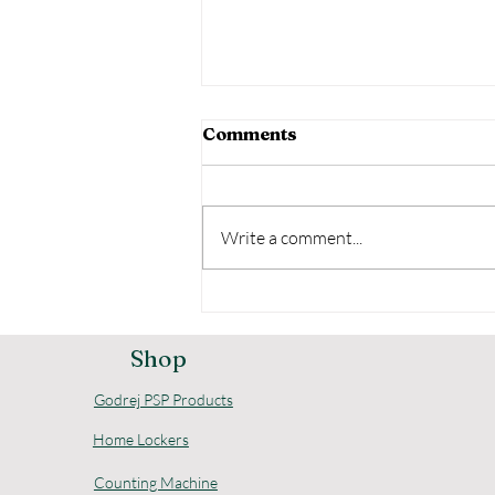
Comments
Write a comment...
Comprehensive Godrej
Home Security Options
for Your Safety
Shop
Godrej PSP Products
Home Lockers
Counting Machine