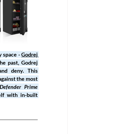
y space - 
Godrej 
he past, Godrej 
and deny. This 
gainst the most 
Defender Prime 
f with in-built 