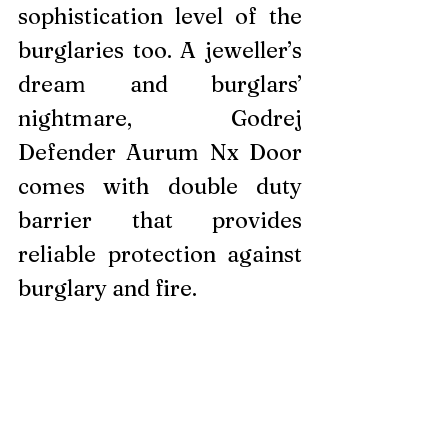
sophistication level of the 
burglaries too. A jeweller’s 
dream and burglars’ 
nightmare, Godrej 
Defender Aurum Nx Door 
comes with double duty 
barrier that provides 
reliable protection against 
burglary and fire.