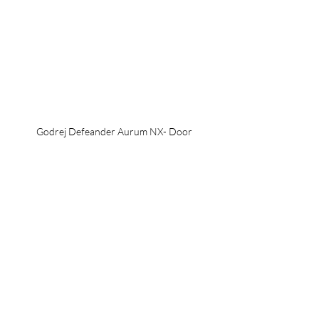
Godrej Defeander Aurum NX- Door