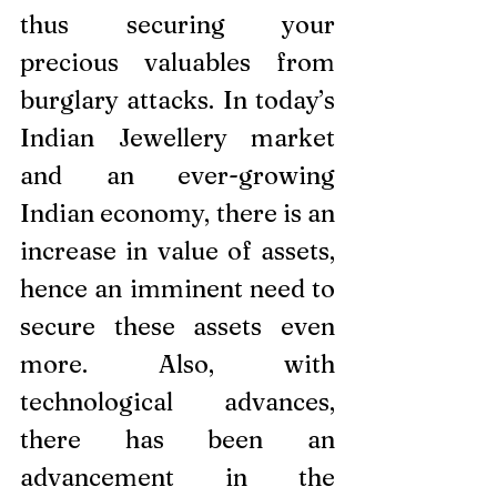
thus securing your 
precious valuables from 
burglary attacks. In today’s 
Indian Jewellery market 
and an ever-growing 
Indian economy, there is an 
increase in value of assets, 
hence an imminent need to 
secure these assets even 
more. Also, with 
technological advances, 
there has been an 
advancement in the 