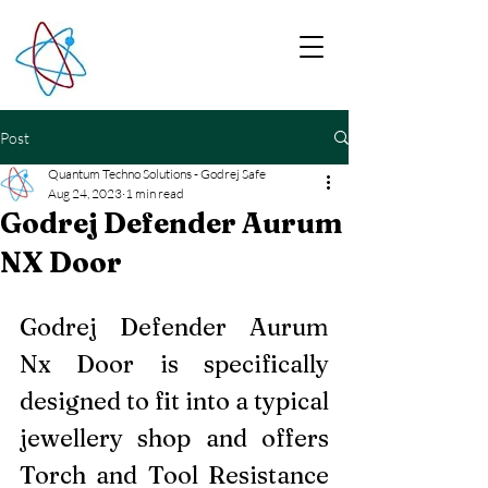
Post
Quantum Techno Solutions - Godrej Safe
Aug 24, 2023
1 min read
Godrej Defender Aurum
NX Door
Godrej Defender Aurum 
Nx Door is specifically 
designed to fit into a typical 
jewellery shop and offers 
Torch and Tool Resistance 