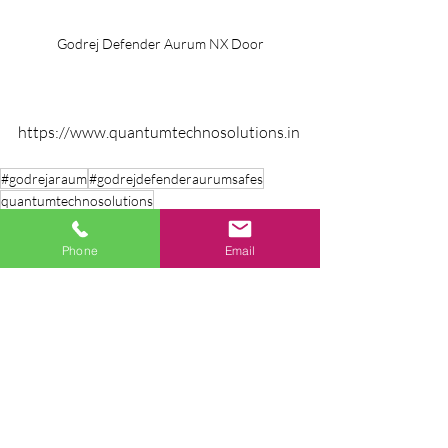
Godrej Defender Aurum NX Door
https://www.quantumtechnosolutions.in
#godrejaraum
#godrejdefenderaurumsafes
quantumtechnosolutions
Phone
Email
Recent Posts
See All