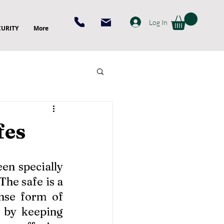
Log In
CURITY
More
fes
n specially 
he safe is a 
nse form of 
 by keeping 