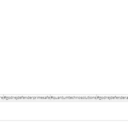
re
#godrejdefenderprimesafe
#quantumtechnosolutions
#godrejdefender