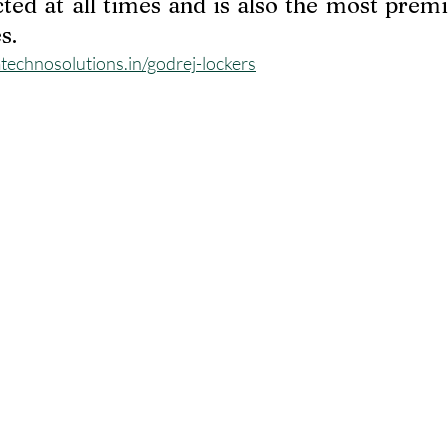
cted at all times and is also the most prem
s.
echnosolutions.in/godrej-lockers