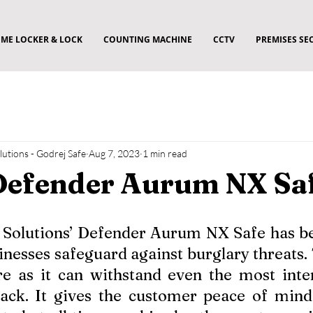
ME LOCKER & LOCK
COUNTING MACHINE
CCTV
PREMISES SE
utions - Godrej Safe
Aug 7, 2023
1 min read
Defender Aurum NX Sa
 Solutions’ Defender Aurum NX Safe has bee
sinesses safeguard against burglary threats. T
re as it can withstand even the most inte
ack. It gives the customer peace of mind