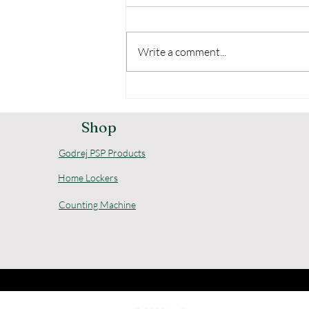
Write a comment...
Comprehensive Godrej
Home Security Options
for Your Safety
Shop
Godrej PSP Products
Home Lockers
Counting Machine