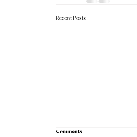
Recent Posts
Comments