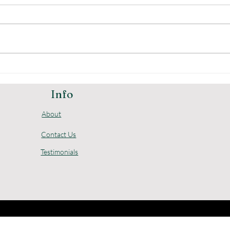
The Advantages of
Und
Digital Home Safes
Pric
Loc
Info
About
Contact Us
Testimonials