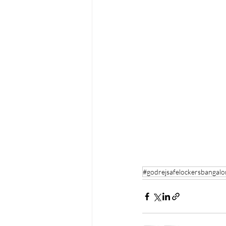
#godrejsafelockersbangalo