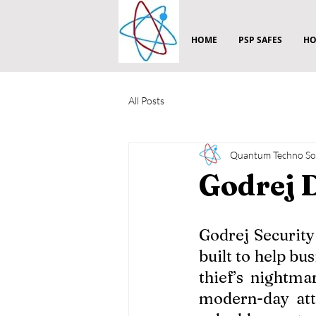
HOME
PSP SAFES
HO
All Posts
Quantum Techno Sol
Godrej 
Godrej Security
built to help bu
thief’s nightma
modern-day att