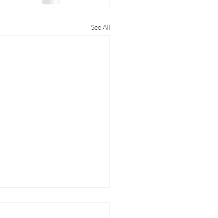
See All