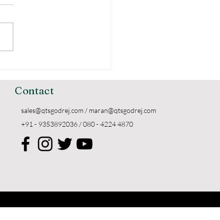
erstanding the
ing of Godrej
kers
Contact
sales@qtsgodrej.com
/
maran@qtsgodrej.com
+91 - 9353892036 / 080 - 4224 4870