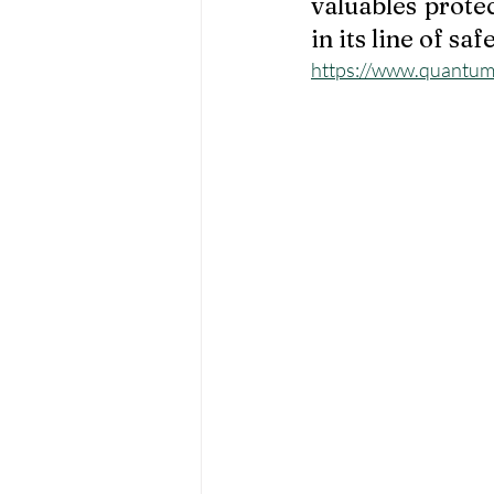
valuables prote
in its line of safe
https://www.quantumt