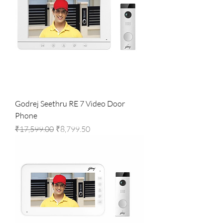
Godrej Seethru RE 7 Video Door
Phone
Regular Price
Sale Price
₹17,599.00
₹8,799.50