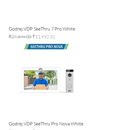
Godrej VDP SeeThru 7 Pro White
Regular Price
Sale Price
₹27,499.00
₹11,992.31
Godrej VDP SeeThru Pro Nova White