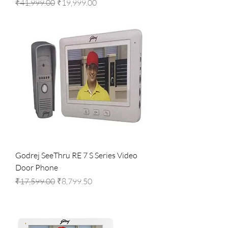
Regular Price
Sale Price
₹41,999.00
₹19,999.00
Godrej SeeThru RE 7 S Series Video
Door Phone
Regular Price
Sale Price
₹17,599.00
₹8,799.50