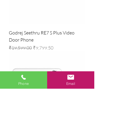
Godrej Seethru RE7 S Plus Video
Door Phone
Regular Price
Sale Price
₹19,599.00
₹9,799.50
Phone
Email