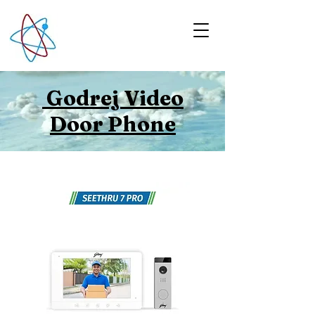
Godrej Video
Door Phone