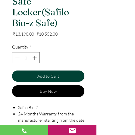
Safe
Locker(Safilo
Bio-z Safe)
Regular
Sale
 ₹13,190.00 
₹10,552.00
Price
Price
Quantity
*
Add to Cart
Buy Now
Safilo Bio Z
24 Months Warranty from the
manufacturer starting from the date
of purchase
Digital keypad with LED screen