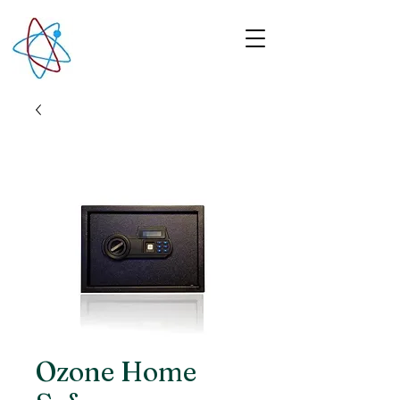
Ozone Home