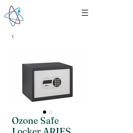
Ozone Safe
Locker ARIES