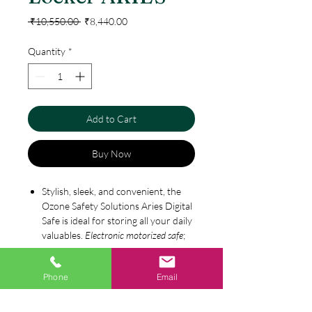
Regular
Sale
 ₹10,550.00 
₹8,440.00
Price
Price
Quantity
*
Add to Cart
Buy Now
Stylish, sleek, and convenient, the
Ozone Safety Solutions Aries Digital
Safe is ideal for storing all your daily
valuables.
Electronic motorized safe
;
perfect for keeping daily valuables
like
jewelry
, cash, documents, keys,
Specification
Phone
Email
and credit cards. For home, office or
hotel use. Safe acts as a theft
Size in mm: (H) 250 x (W) 350 x (D)
deterrent;
digital safe
made of steel