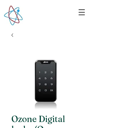
Ozone Digital