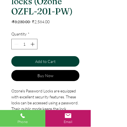
locks (Ozone
OZFL-201-PW)
Regular
Sale
 ₹3,230.00 
₹2,584.00
Price
Price
Quantity
*
Add to Cart
Buy Now
Ozone's Password Locks are equipped
with excellent security features. These
locks can be accessed using a password.
Their public mode keeps the lock
unlocked for a certain period. Prompt
alerts are sent to users when the
Phone
Email
Specification
battery is low. This feature ensures