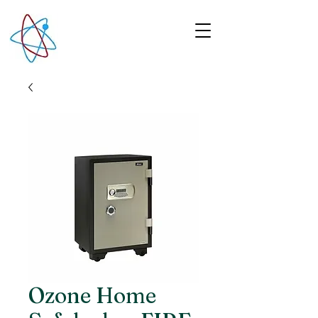
Ozone Home