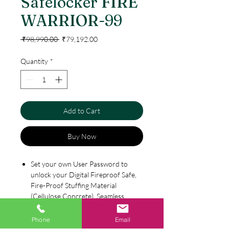
Safelocker FIRE
WARRIOR-99
Regular
Sale
 ₹98,990.00 
₹79,192.00
Price
Price
Quantity
*
Add to Cart
Buy Now
Set your own User Password to
unlock your Digital Fireproof Safe,
Fire-Proof Stuffing Material
(Cellulose Concrete), Seamless
Molded Case, Scratch Resistant,
Heavy Duty Steel Body
Phone
Email
Specification
With its Strong Steel Shooting Bolts