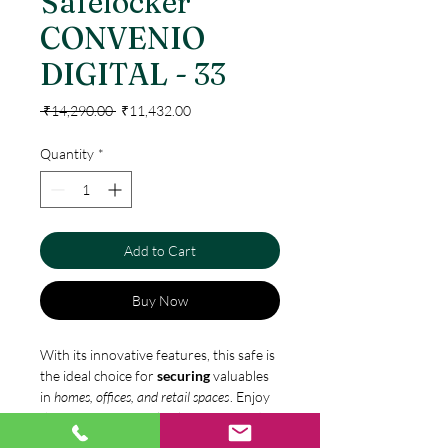
Safelocker
CONVENIO
DIGITAL - 33
Regular
Sale
 ₹14,290.00 
₹11,432.00
Price
Price
Quantity
*
Add to Cart
Buy Now
With its innovative features, this safe is
the ideal choice for
securing
valuables
in
homes, offices, and retail spaces
. Enjoy
the convenience of keyless entry and an
elegant design, while keeping your