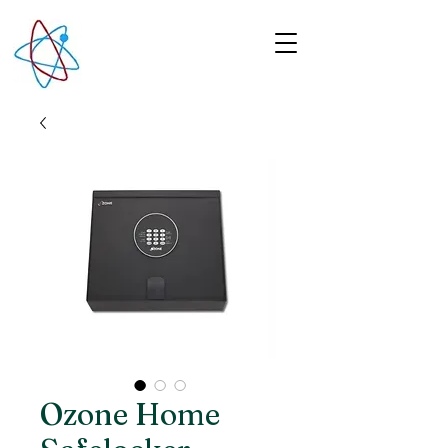
Ozone Home