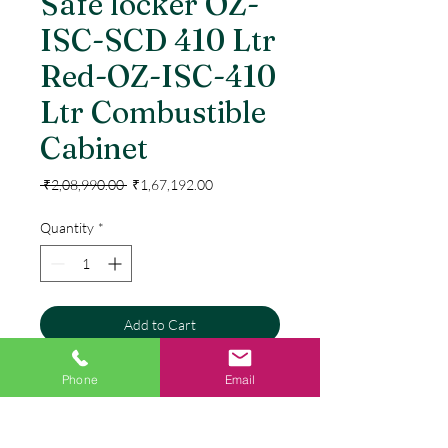
Safe locker OZ-
ISC-SCD 410 Ltr
Red-OZ-ISC-410
Ltr Combustible
Cabinet
Regular
Sale
 ₹2,08,990.00 
₹1,67,192.00
Price
Price
Quantity
*
Add to Cart
Buy Now
Phone
Email
Concealed heavy duty selfclose