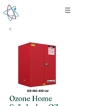
Ozone Home