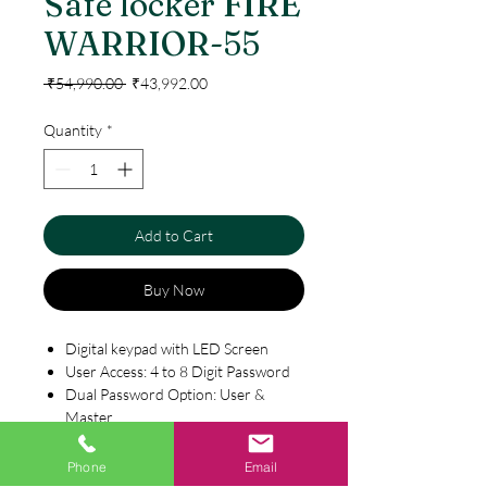
Safe locker FIRE
WARRIOR-55
Regular
Sale
 ₹54,990.00 
₹43,992.00
Price
Price
Quantity
*
Add to Cart
Buy Now
Digital keypad with LED Screen
User Access: 4 to 8 Digit Password
Dual Password Option: User &
Master
Combination of Password & Key
Computerised Emergency Key
Phone
Email
Specification
available