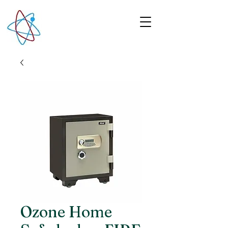
Ozone Home