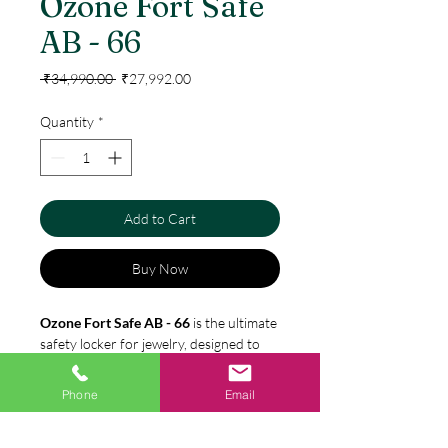
Ozone Fort Safe
AB - 66
Regular
Sale
 ₹34,990.00 
₹27,992.00
Price
Price
Quantity
*
Add to Cart
Buy Now
Ozone Fort Safe AB - 66
is the ultimate
safety locker for jewelry, designed to
meet the security needs of both
homes
and offices
. With a generous
78-liter
Phone
Email
capacity
, this manual safe locker
ensures your valuable jewelry is
Specification