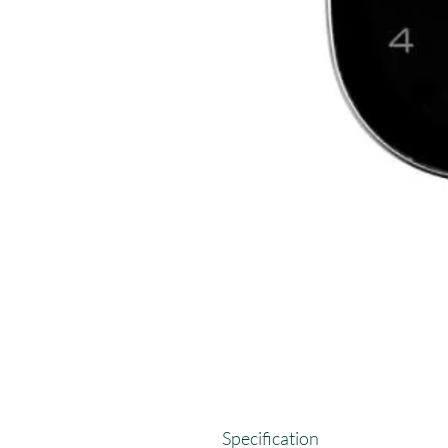
Specification