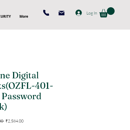
Log In
CURITY
More
ne Digital
ks(OZFL-401-
Password
k)
Regular
Sale
00 
₹2,584.00
Price
Price