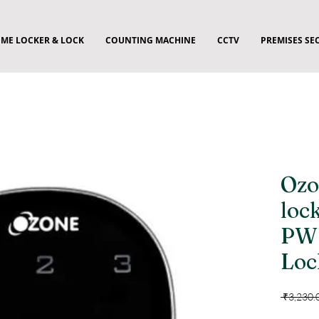
ME LOCKER & LOCK
COUNTING MACHINE
CCTV
PREMISES SE
Ozo
loc
PW 
Loc
 ₹3,230.