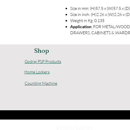
Size in mm: (H)57.5 x (W)57.5 x (D
Size in inch: (H)2.26 x (W)2.26 x (
Weight in Kg: 0.135
Application
: FOR METAL/WOO
DRAWERS, CABINETS & WARD
Shop
Godrej PSP Products
Home Lockers
Counting Machine
© 2023 by Quantum.