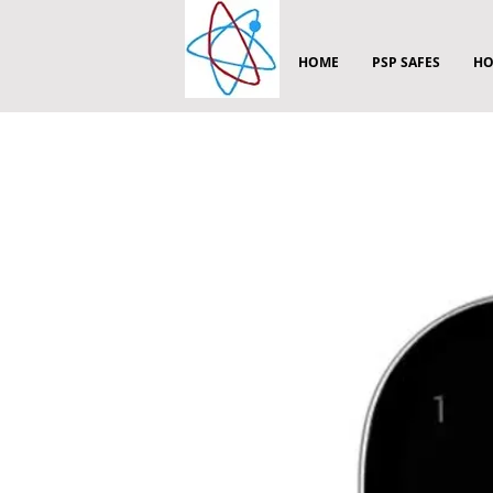
HOME
PSP SAFES
HO