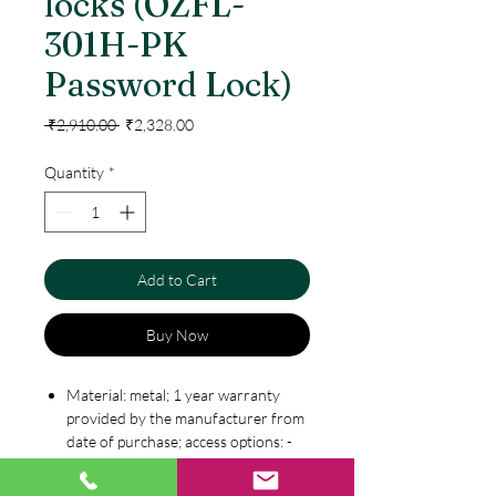
locks (OZFL-
301H-PK
Password Lock)
Regular
Sale
 ₹2,910.00 
₹2,328.00
Price
Price
Quantity
*
Add to Cart
Buy Now
Material: metal; 1 year warranty
provided by the manufacturer from
date of purchase; access options: -
password & key
4-15 digits one user code & one