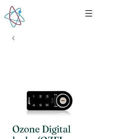
Ozone Digital