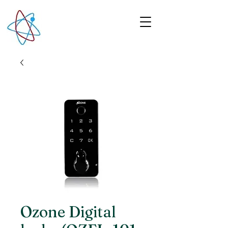
Ozone Digital