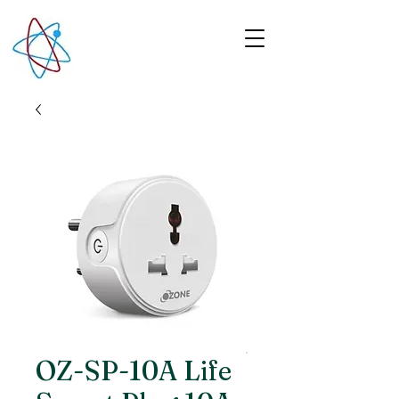
OZ-SP-10A Life