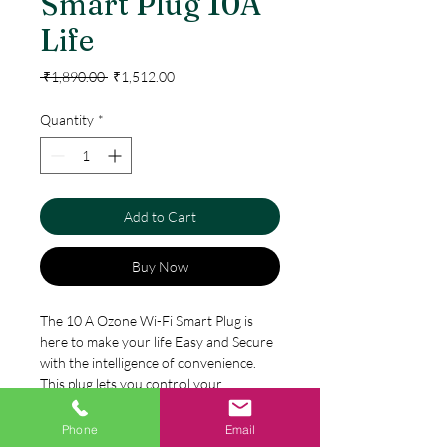
Smart Plug 10A
Life
Regular
Sale
 ₹1,890.00 
₹1,512.00
Price
Price
Quantity
*
Add to Cart
Buy Now
The 10 A Ozone Wi-Fi Smart Plug is
here to make your life Easy and Secure
with the intelligence of convenience.
This plug lets you control your
appliances through your smartphone,
no matter where you are. It works
Phone
Email
Specification
smoothly with a Wi-Fi connection of