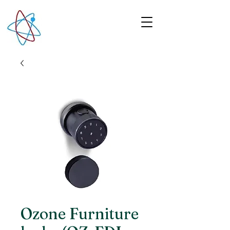
Ozone Furniture