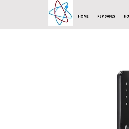
HOME
PSP SAFES
HO