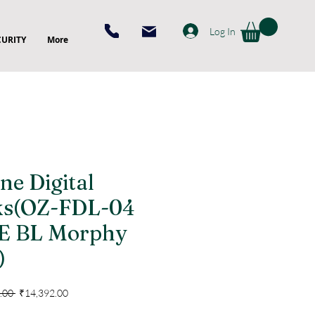
Log In
CURITY
More
ne Digital
ks(OZ-FDL-04
E BL Morphy
)
Regular
Sale
.00 
₹14,392.00
Price
Price