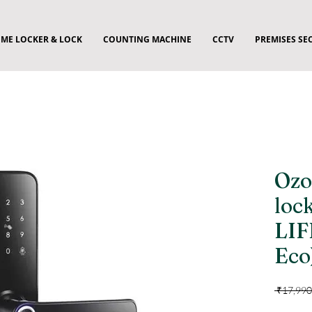
ME LOCKER & LOCK
COUNTING MACHINE
CCTV
PREMISES SE
Ozo
loc
LIF
Eco
 ₹17,990