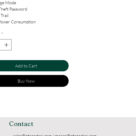
age Mode
Theft Password
Trail
Power Consumption
 Freeze
*
or Battery Backup
e Setting
 Combination Mode
rsal Handle
ell
Add to Cart
cy Locking
e Location Unlocking
Buy Now
Contact
sales@qtsgodrej.com
/
maran@qtsgodrej.com