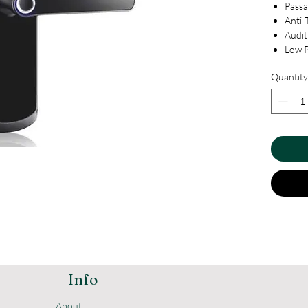
Pass
Anti-
Audit 
Low 
Smart
Quantity
USB f
Volum
Dual
Unive
Doorb
Priva
Remot
Info
About