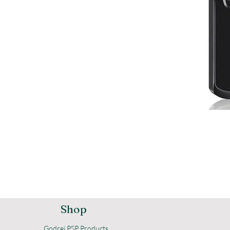
Shop
Godrej PSP Products