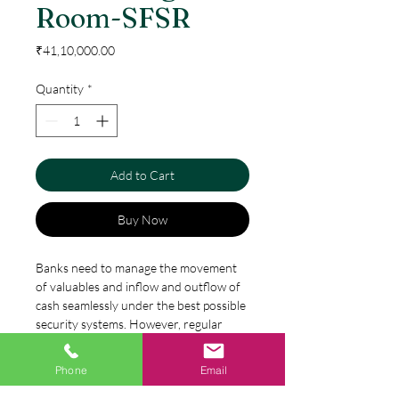
Room-SFSR
Price
₹41,10,000.00
Quantity
*
Add to Cart
Buy Now
Banks need to manage the movement
of valuables and inflow and outflow of
cash seamlessly under the best possible
security systems. However, regular
vault rooms take time to set-up and
portability is invariably an issue should
Phone
Email
SPECIFICATIONS
a bank shift location or if the lockers
need to be moved as part of a bank’s