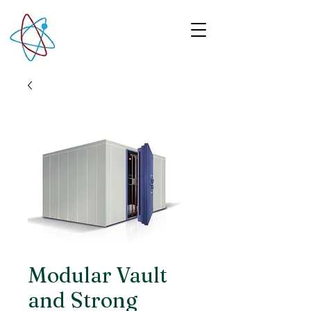
Modular Vault
and Strong