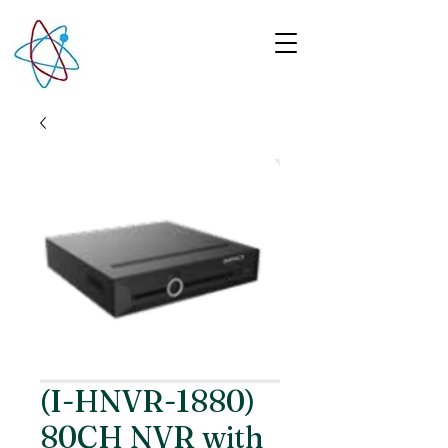
(I-HNVR-1880)
80CH NVR with