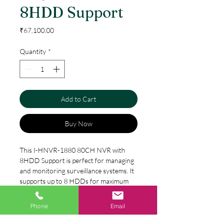
8HDD Support
Price
₹67,100.00
Quantity
*
Add to Cart
Buy Now
This I-HNVR-1880 80CH NVR with
8HDD Support is perfect for managing
and monitoring surveillance systems. It
supports up to 8 HDDs for maximum
storage capacity and features an easy-
to-use interface. With advanced
Phone
Email
Specification
features such as RAID 0, 1, 5, 10 and