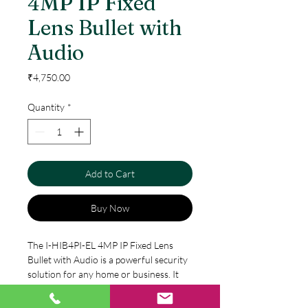
4MP IP Fixed
Lens Bullet with
Audio
Price
₹4,750.00
Quantity
*
Add to Cart
Buy Now
The I-HIB4PI-EL 4MP IP Fixed Lens 
Bullet with Audio is a powerful security 
solution for any home or business. It 
features a 4MP image sensor and a 
3.6mm fixed lens to capture detailed, 