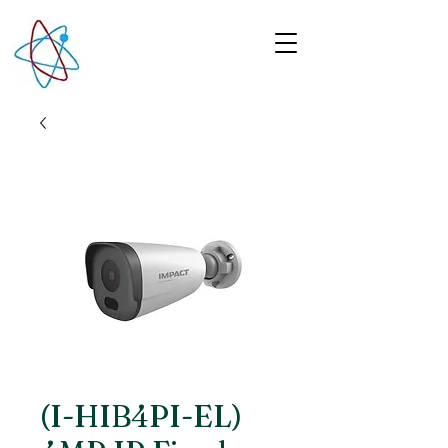
(I-HIB4PI-EL)