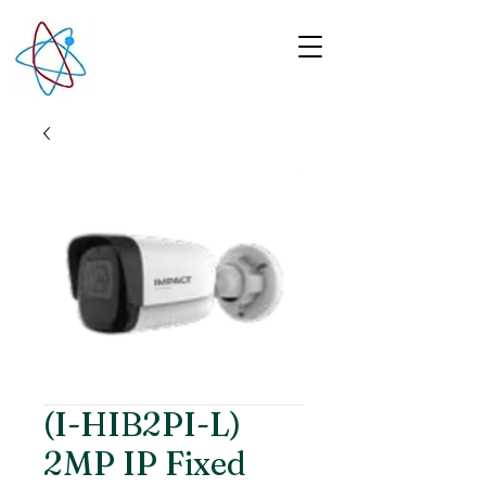
(I-HIB2PI-L)
2MP IP Fixed