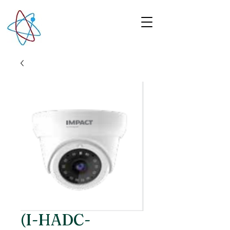
(I-HADC-