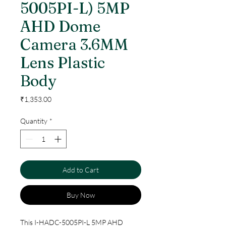
5005PI-L) 5MP
AHD Dome
Camera 3.6MM
Lens Plastic
Body
Price
₹1,353.00
Quantity
*
Add to Cart
Buy Now
This I-HADC-5005PI-L 5MP AHD 