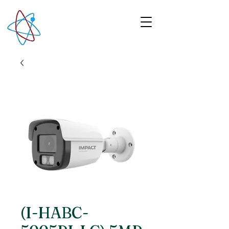
(I-HABC-