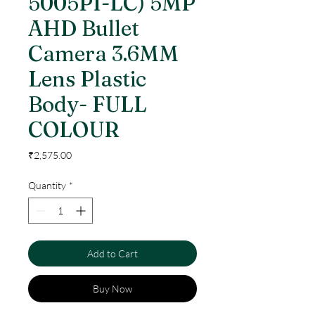
5005PI-LC) 5MP
AHD Bullet
Camera 3.6MM
Lens Plastic
Body- FULL
COLOUR
Price
₹2,575.00
Quantity
*
Add to Cart
Buy Now