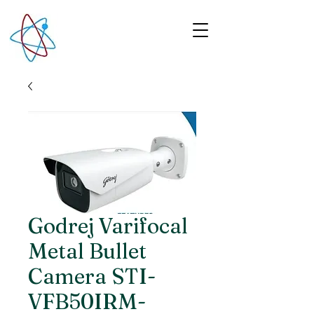
Godrej Varifocal
Metal Bullet
Camera STI-
VFB50IRM-