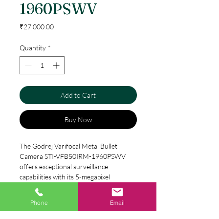
1960PSWV
Price
₹27,000.00
Quantity
*
Add to Cart
Buy Now
The Godrej Varifocal Metal Bullet 
Camera STI-VFB50IRM-1960PSWV 
offers exceptional surveillance 
capabilities with its 5-megapixel 
resolution. Its varifocal lens allows you 
to adjust the camera's focal length at 
Phone
Email
Specification
any time, giving you the flexibility to 
focus on specific areas of your property. 