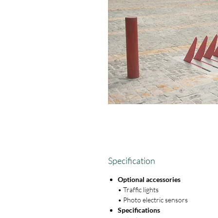
Specification
Optional accessories
• Traffic lights
• Photo electric sensors
Specifications