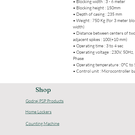
• Blocking width : 3 - 6 meter
• Blocking height : 150mm
• Depth of casing : 235 mm
• Weight : 750 Kg (for 3 meter blo
width)
• Distance between centers of tw
adjacent spikes : 100(+10 mm)
• Operating time : 3 to 4 sec
• Operating voltage : 230V, 50Hz, 
Phase
• Operating temperature : 0°C to
• Control unit : Microcontroller b
Shop
Godrej PSP Products
Home Lockers
Counting Machine