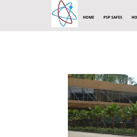
HOME
PSP SAFES
HO