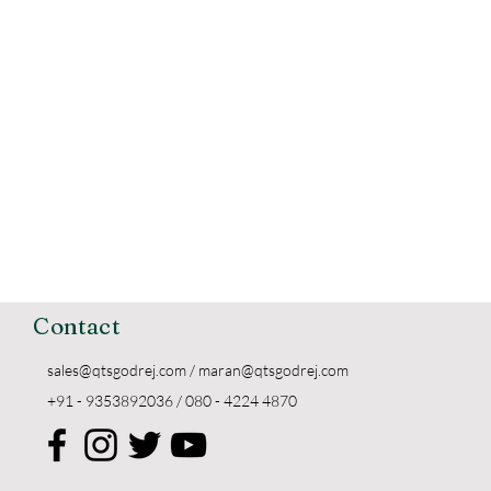
Contact
sales@qtsgodrej.com
/
maran@qtsgodrej.com
+91 - 9353892036 / 080 - 4224 4870