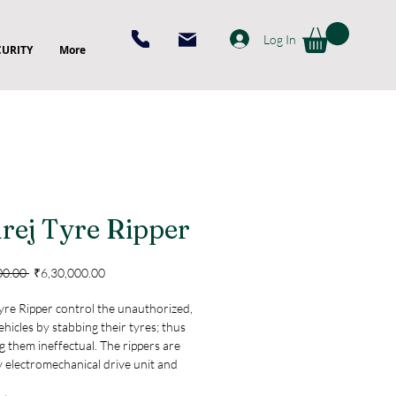
Log In
CURITY
More
rej Tyre Ripper
Regular
Sale
00.00 
₹6,30,000.00
Price
Price
yre Ripper control the unauthorized,
ehicles by stabbing their tyres; thus
 them ineffectual. The rippers are
y electromechanical drive unit and
ed by micro-controller. When the