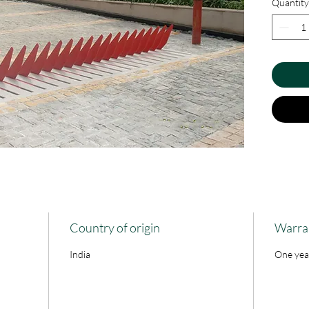
Quantity
spikes ar
the all t
forced e
when thes
driveway 
Country of origin
Warra
India
One yea