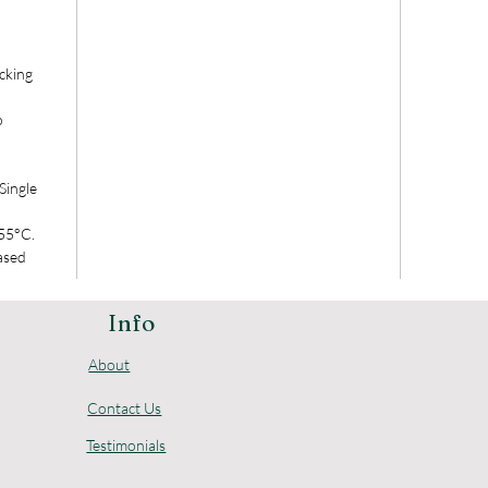
cking
o
Single
 55°C.
ased
Info
About
Contact Us
Testimonials