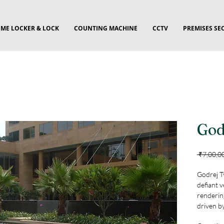
ME LOCKER & LOCK
COUNTING MACHINE
CCTV
PREMISES SE
God
 ₹7,00,0
Godrej T
defiant v
rendering
driven b
controll