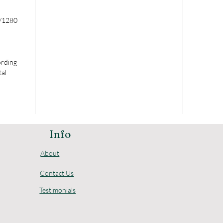
/1280
ording
tal
Info
About
Contact Us
Testimonials