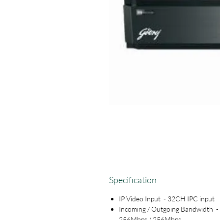
Specification
IP Video Input - 32CH IPC input
Incoming / Outgoing Bandwidth -
256Mbps / 256Mbps