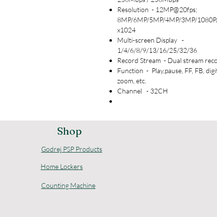
Resolution - 12MP@20fps;
8MP/6MP/5MP/4MP/3MP/1080P
x1024
Multi-screen Display -
1/4/6/8/9/13/16/25/32/36
Record Stream - Dual stream rec
Function - Play,pause, FF, FB, digi
zoom, etc.
Channel - 32CH
Shop
Godrej PSP Products
Home Lockers
Counting Machine