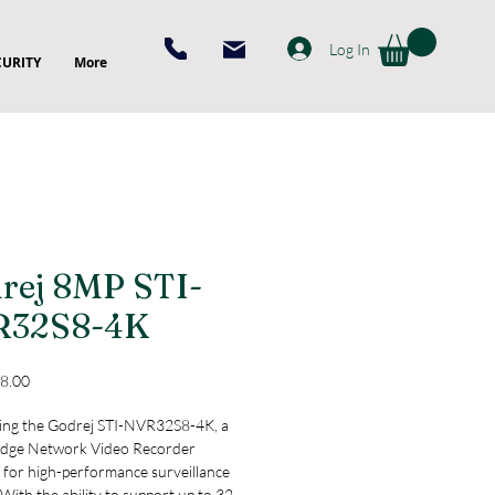
Log In
CURITY
More
rej 8MP STI-
R32S8-4K
Price
8.00
ing the Godrej STI-NVR32S8-4K, a 
edge Network Video Recorder 
 for high-performance surveillance 
With the ability to support up to 32 