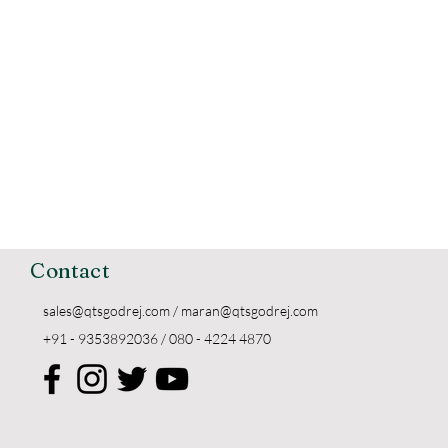
Contact
sales@qtsgodrej.com
/
maran@qtsgodrej.com
+91 - 9353892036 / 080 - 4224 4870