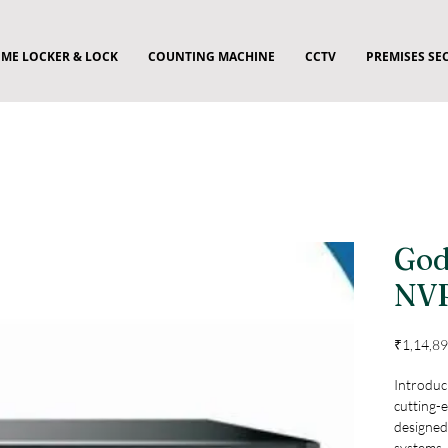
ME LOCKER & LOCK
COUNTING MACHINE
CCTV
PREMISES SE
God
NV
₹1,14,89
Introduc
cutting-
designed
systems. 