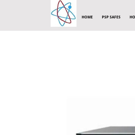
HOME
PSP SAFES
HO