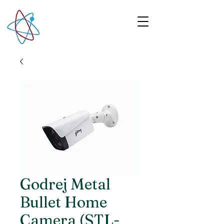
Godrej Metal
Bullet Home
Camera (STL-