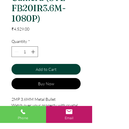
FB20IR3.6M-
1080P)
Price
₹4,529.00
Quantity
*
Add to Cart
Buy Now
2MP 3.6MM Metal Bullet
Watch over your property with crystal
clarity – day or night with Godrej’s HD
CCTV Camera range. Its special IR cut
Phone
Email
filter is automatically switched on and