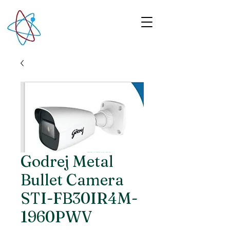
Godrej Metal
Bullet Camera
STI-FB30IR4M-
1960PWV