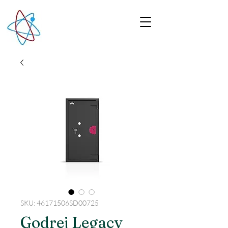
SKU: 46171506SD00725
Godrej Legacy