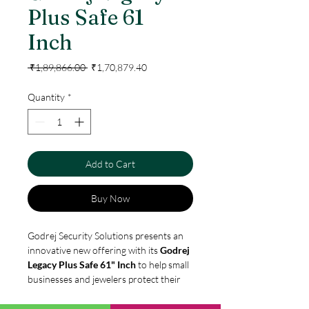
Plus Safe 61
Inch
Regular
Sale
 ₹1,89,866.00 
₹1,70,879.40
Price
Price
Quantity
*
Add to Cart
Buy Now
Godrej Security Solutions presents an
innovative new offering with its
Godrej
Legacy Plus Safe 61" Inch
to help small
businesses and jewelers protect their
legacy. A smart and economical
investment, the safe comes with a