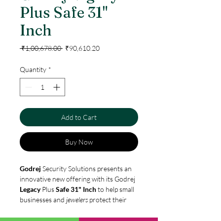
Plus Safe 31"
Inch
Regular
Sale
 ₹1,00,678.00 
₹90,610.20
Price
Price
Quantity
*
Add to Cart
Buy Now
Godrej
Security Solutions presents an
innovative new offering with its Godrej
Legacy
Plus
Safe 31" Inch
to help small
businesses and
jewelers
protect their
legacy. A smart and economical
investment, the
safe
comes with a