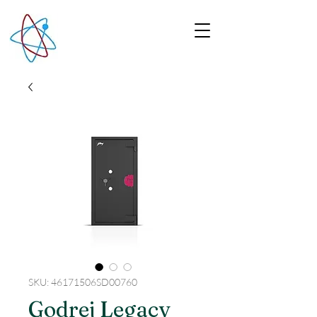
SKU: 46171506SD00760
Godrej Legacy