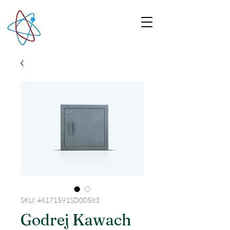
SKU: 46171591SD00583
Godrej Kawach