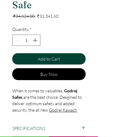
Safe
Regular
Sale
 ₹34,824.00 
₹31,341.60
Price
Price
Quantity
*
Add to Cart
Buy Now
When it comes to valuables,
Godrej
Safes
are the best choice. Desgined to
deliver optimum safety and added
security, the all new
Godrej Kawach
Safes
are an ideal choice for storing
cash
and valuables used in over the
SPECIFICATIONS
counter transactions at banks or any
financial institutions. Its unique double