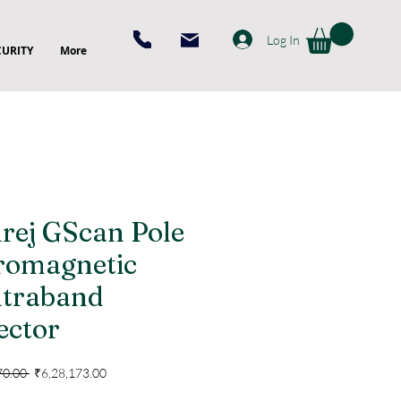
Log In
CURITY
More
rej GScan Pole
romagnetic
traband
ector
Regular
Sale
70.00 
₹6,28,173.00
Price
Price