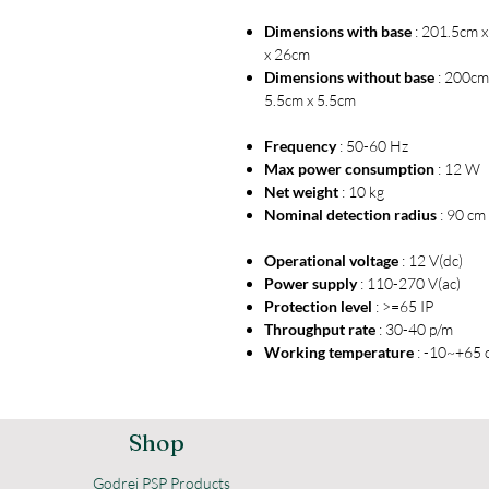
Dimensions with base
: 201.5cm 
x 26cm
Dimensions without base
: 200cm
5.5cm x 5.5cm
Frequency
: 50-60 Hz
Max power consumption
: 12 W
Net weight
: 10 kg
Nominal detection radius
: 90 cm
Operational voltage
: 12 V(dc)
Power supply
: 110-270 V(ac)
Protection level
: >=65 IP
Throughput rate
: 30-40 p/m
Working temperature
: -10~+65 
Shop
Godrej PSP Products