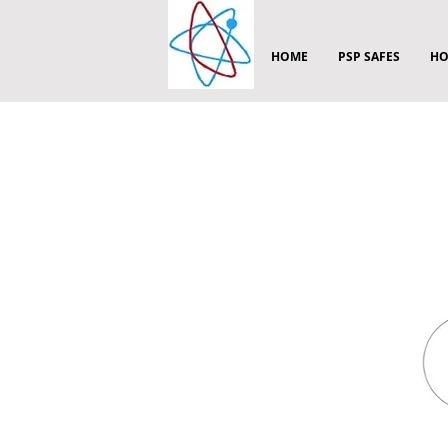
HOME
PSP SAFES
HO