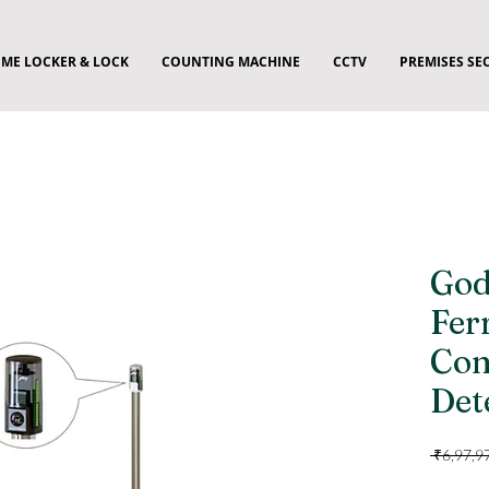
ME LOCKER & LOCK
COUNTING MACHINE
CCTV
PREMISES SE
God
Fer
Con
Det
 ₹6,97,9