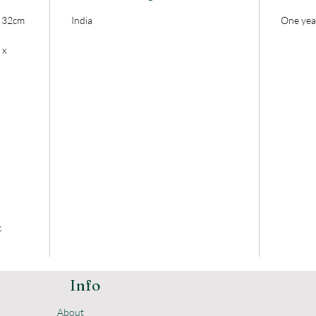
x 32cm
India
One yea
 x
c
Info
About