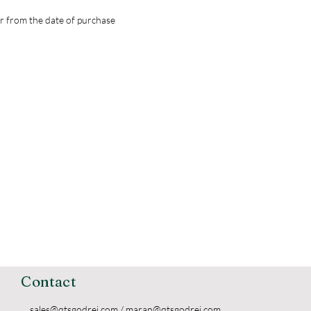
r from the date of purchase
Contact
sales@qtsgodrej.com
/
maran@qtsgodrej.com