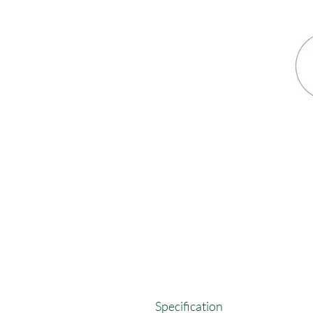
Specification