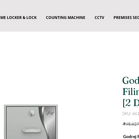
ME LOCKER & LOCK
COUNTING MACHINE
CCTV
PREMISES SE
God
Fil
[2 
SKU: 46
 ₹95,827
Godrej F