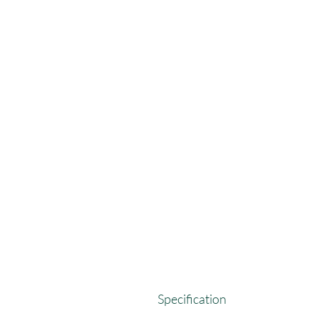
Specification