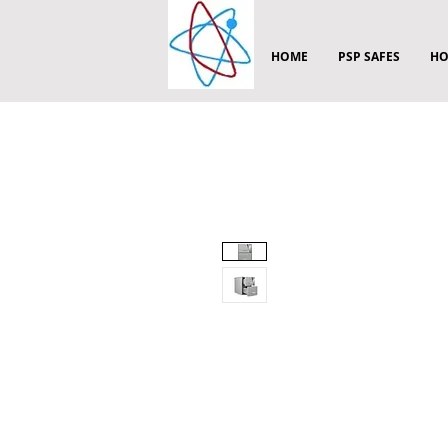
HOME
PSP SAFES
HO