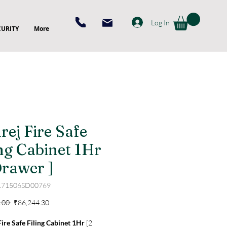
Log In
CURITY
More
rej Fire Safe
ing Cabinet 1Hr
Drawer ]
171506SD00769
Regular
Sale
.00 
₹86,244.30
Price
Price
ire Safe Filing Cabinet 1Hr
[2