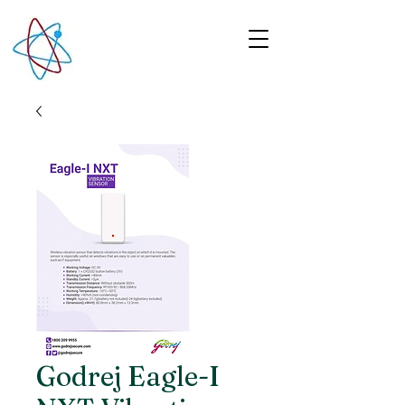
Godrej Eagle-I