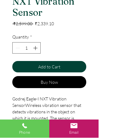
NXT Vibration
Sensor
Regular
Sale
 ₹2,599.00 
₹2,339.10
Price
Price
Quantity
*
Add to Cart
Buy Now
Godrej Eagle-I NXT Vibration
SensorWireless vibration sensor that
detects vibrations in the object on
which it is mounted. The sensor is
especially useful on windows that are
easy to use or on permanent valuables
Phone
Email
Specification
such as ITequipment.