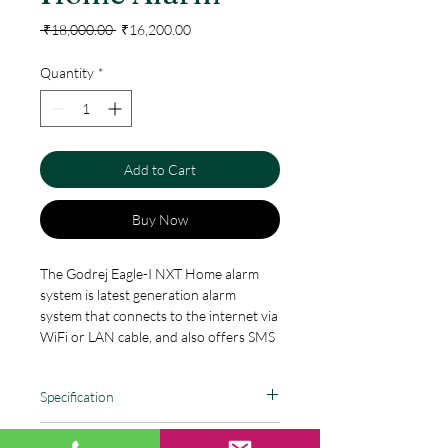
Regular
Sale
 ₹18,000.00 
₹16,200.00
Price
Price
Quantity
*
Add to Cart
Buy Now
The Godrej Eagle-I NXT Home alarm
system is latest generation alarm
system that connects to the internet via
WiFi or LAN cable, and also offers SMS
backup. The Eagle-I NXT is safe, reliable
and full of features that boost your
Specification
security to a whole new level. The Eagle-
I NXToffers a wide range of accessories
Totally DIY Plug & Play smart alarm
that help you both secure your home