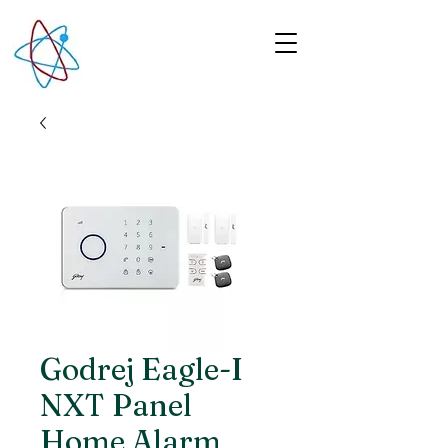
Godrej Eagle-I
NXT Panel
Home Alarm