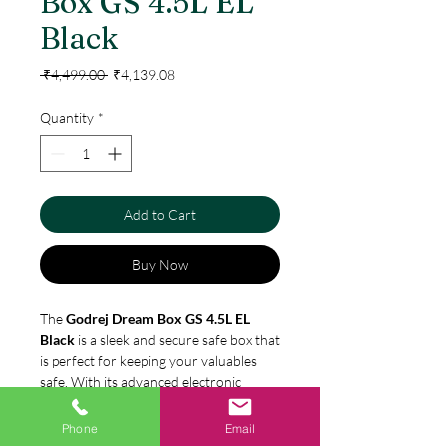
Box GS 4.5L EL
Black
Regular
Sale
 ₹4,499.00 
₹4,139.08
Price
Price
Quantity
*
Add to Cart
Buy Now
The
Godrej Dream Box GS 4.5L EL
Black
is a sleek and secure safe box that
is perfect for keeping your valuables
safe. With its advanced electronic
locking system, you can rest assured
that your items will be protected. The
Phone
Email
Specification
box
is made of high-quality steel and