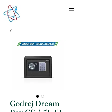
Godrej Dream