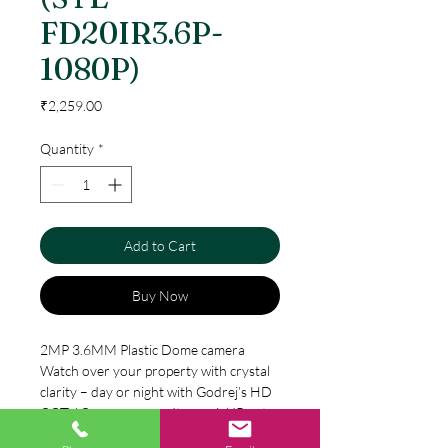
FD20IR3.6P-
1080P)
Price
₹2,259.00
Quantity
*
Add to Cart
Buy Now
2MP 3.6MM Plastic Dome camera
Watch over your property with crystal
clarity – day or night with Godrej’s HD
CCTV Camera range. Its special IR cut
filter is automatically switched on and