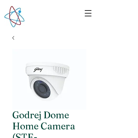
Godrej Dome
Home Camera
(STE-