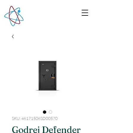
SKU: 46171506SD00570
Godrej Defender