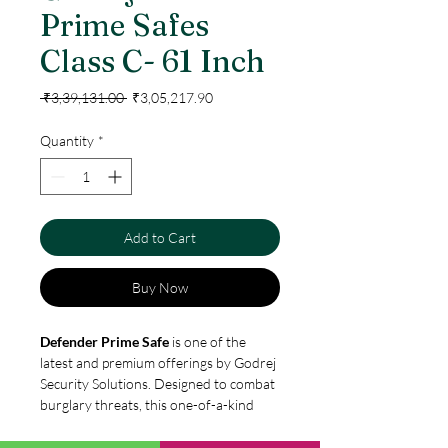
Prime Safes
Class C- 61 Inch
Regular
Sale
 ₹3,39,131.00 
₹3,05,217.90
Price
Price
Quantity
*
Add to Cart
Buy Now
Defender Prime Safe
is one of the
latest and premium offerings by Godrej
Security Solutions. Designed to combat
burglary threats, this one-of-a-kind
safe is built with a single piece,
wraparound construction to provide