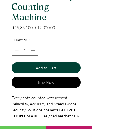
Counting
Machine
Regular
Sale
 ₹19,337.00 
₹12,000.00
Price
Price
Quantity
*
Add to Cart
Buy Now
Every note counted with utmost
Reliability, Accuracy and Speed Godrej
Security Solutions presents
GODREJ
COUNT MATIC
. Designed aesthetically
with latest technology, keeping
customer convenience and satisfaction