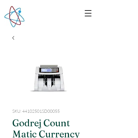
SKU: 44102501SD00055
Godrej Count
Matic Currency