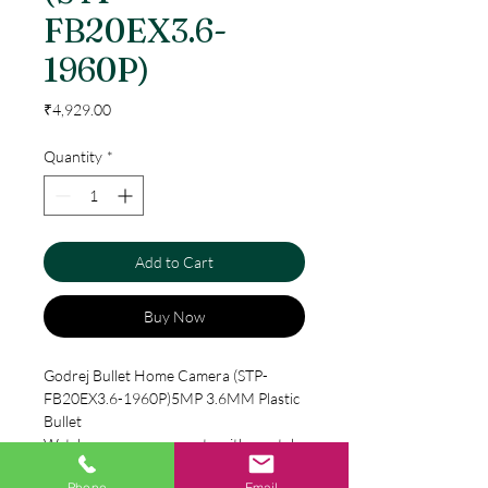
FB20EX3.6-
1960P)
Price
₹4,929.00
Quantity
*
Add to Cart
Buy Now
Godrej Bullet Home Camera (STP-
FB20EX3.6-1960P)5MP 3.6MM Plastic
Bullet
Watch over your property with crystal
clarity – day or night with Godrej’s HD
Phone
Email