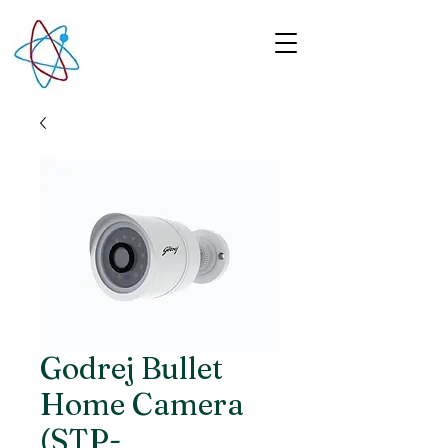
Godrej Bullet
Home Camera
(STP-