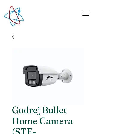
Godrej Bullet
Home Camera
(STE-