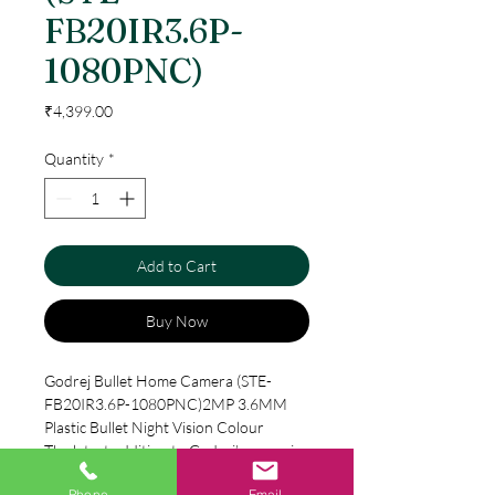
FB20IR3.6P-
1080PNC)
Price
₹4,399.00
Quantity
*
Add to Cart
Buy Now
Godrej Bullet Home Camera (STE-
FB20IR3.6P-1080PNC)2MP 3.6MM
Plastic Bullet Night Vision Colour
The latest addition to Godrej’s range is
its HD Colour Night Vision surveillance
Phone
Email