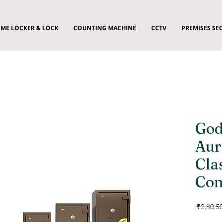
ME LOCKER & LOCK
COUNTING MACHINE
CCTV
PREMISES SE
God
Aur
Cla
Com
 ₹2,80,5