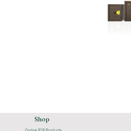
Shop
Godrej PSP Products