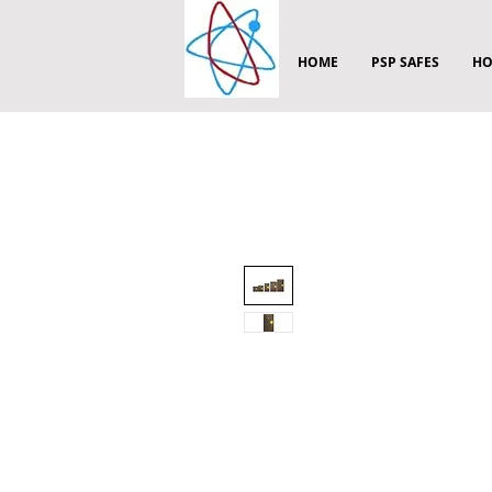
HOME
PSP SAFES
HO