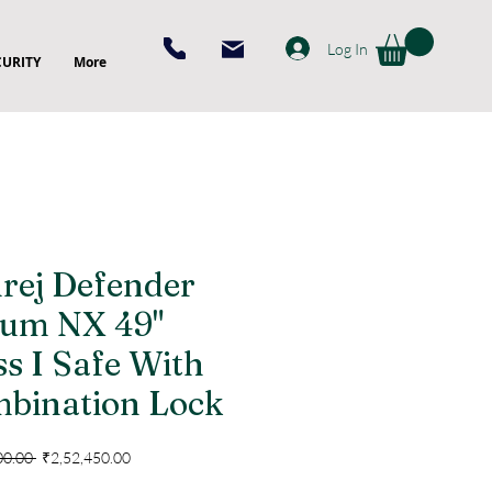
Log In
CURITY
More
rej Defender
um NX 49"
ss I Safe With
bination Lock
Regular
Sale
00.00 
₹2,52,450.00
Price
Price